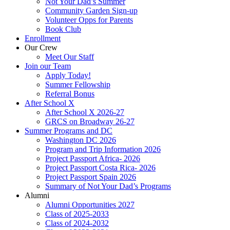
Not Your Dad’s Summer
Community Garden Sign-up
Volunteer Opps for Parents
Book Club
Enrollment
Our Crew
Meet Our Staff
Join our Team
Apply Today!
Summer Fellowship
Referral Bonus
After School X
After School X 2026-27
GRCS on Broadway 26-27
Summer Programs and DC
Washington DC 2026
Program and Trip Information 2026
Project Passport Africa- 2026
Project Passport Costa Rica- 2026
Project Passport Spain 2026
Summary of Not Your Dad’s Programs
Alumni
Alumni Opportunities 2027
Class of 2025-2033
Class of 2024-2032