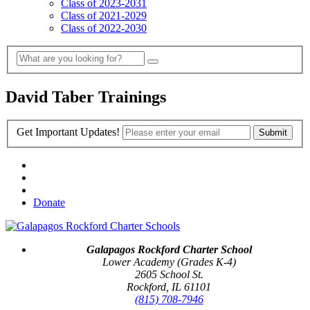
Class of 2023-2031
Class of 2021-2029
Class of 2022-2030
David Taber Trainings
Get Important Updates!
Donate
Galapagos Rockford Charter School
Lower Academy (Grades K-4)
2605 School St.
Rockford, IL 61101
(815) 708-7946