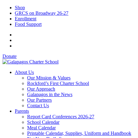
Shop
GRCS on Broadway 26-27
Enrollment
Food Support
Donate
About Us
Our Mission & Values
Rockford’s First Charter School
Our Approach
Galapagos in the News
Our Partners
Contact Us
Parents
Report Card Conferences 2026-27
School Calendar
Meal Calendar
Printable Calendar, Supplies, Uniform and Handbook