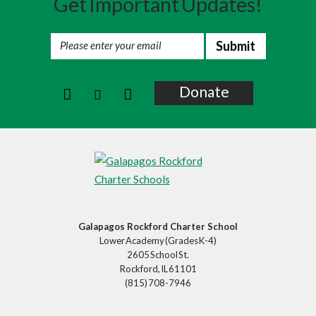
Get Important Updates!
Summer Programs And DC
Alumni
Donate
Galapagos Rockford Charter School
Lower Academy (Grades K-4)
2605 School St.
Rockford, IL 61101
(815) 708-7946