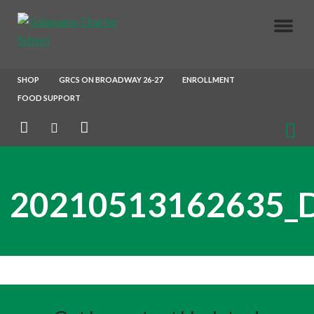
About Us
SHOP
GRCS ON BROADWAY 26-27
ENROLLMENT
FOOD SUPPORT
Parents
Enrollment
20210513162635_
Our Crew
Join Our Team
After School X