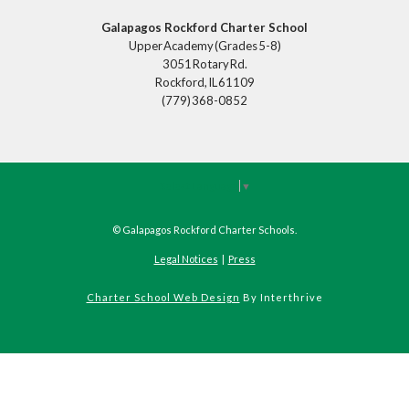
Galapagos Rockford Charter School
Upper Academy (Grades 5-8)
3051 Rotary Rd.
Rockford, IL 61109
(779) 368-0852
Select Language
▼
©
Galapagos Rockford Charter Schools
.
Legal Notices
|
Press
Charter School Web Design
By Interthrive