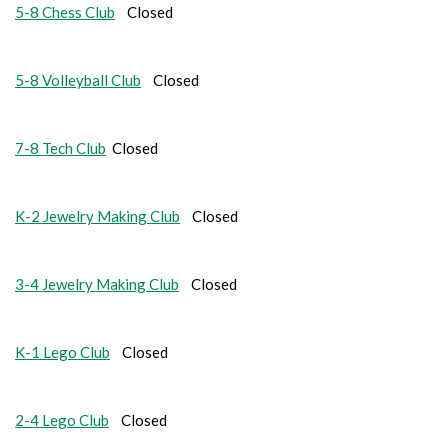
5-8 Chess Club
Closed
5-8 Volleyball Club
Closed
7-8 Tech Club
Closed
K-2 Jewelry Making Club
Closed
3-4 Jewelry Making Club
Closed
K-1 Lego Club
Closed
2-4 Lego Club
Closed