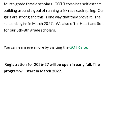
fourth grade female scholars. GOTR combines self esteem
building around a goal of running a 5 k race each spring. Our
girls are strong and this is one way that they prove it. The
season begins in March 2027. We also offer Heart and Sole
for our 5th-8th grade scholars.
You can learn even more by visiting the
GOTR site.
Registration for 2026-27 will be open in early fall. The
program will start in March 2027.
BOYS BASKETBALL
TEAM
Our boys learn skills, teamwork and compete against other
schools.