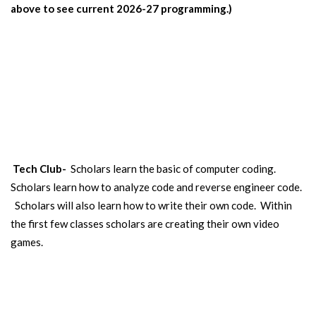
above to see current 2026-27 programming.)
CODING
Our scholars learn computer coding and create a video games.
Open to scholars in 5th-8th grade. (Some classes open to 3rd-4th.)
Tech Club-
Scholars learn the basic of computer coding.
Scholars learn how to analyze code and reverse engineer code.
Scholars will also learn how to write their own code. Within
the first few classes scholars are creating their own video
games.
HORSEBACK RIDING