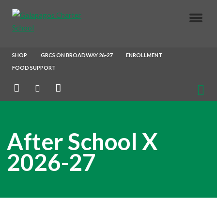
About Us
SHOP
GRCS ON BROADWAY 26-27
ENROLLMENT
FOOD SUPPORT
Parents
Enrollment
After School X
Our Crew
2026-27
Join Our Team
After School X