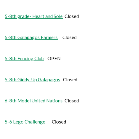
5-8th grade- Heart and Sole
Closed
5-8th Galapagos Farmers
Closed
5-8th Fencing Club
OPEN
5-8th Giddy-Up Galapagos
Closed
6-8th Model United Nations
Closed
5-6 Lego Challenge
Closed