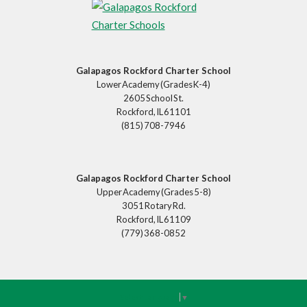
Galapagos Rockford Charter School
Lower Academy (Grades K-4)
2605 School St.
Rockford, IL 61101
(815) 708-7946
Galapagos Rockford Charter School
Upper Academy (Grades 5-8)
3051 Rotary Rd.
Rockford, IL 61109
(779) 368-0852
Select Language
▼