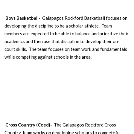
Boys Basketball-
Galapagos Rockford Basketball focuses on
developing the discipline to be a scholar athlete. Team
members are expected to be able to balance and prioritize their
academics and then use that discipline to develop their on-
court skills. The team focuses on team work and fundamentals
while competing against schools in the area.
CROSS COUNTRY
Open to 5th-8th grade boys and girls.
Cross Country (Coed)-
The Galapagos Rockford Cross
Country Team works on developing scholars to compete in