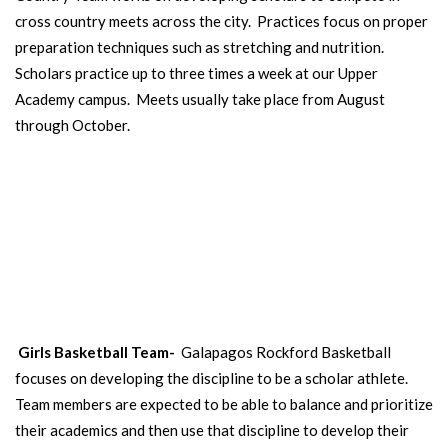
cross country meets across the city. Practices focus on proper
preparation techniques such as stretching and nutrition.
Scholars practice up to three times a week at our Upper
Academy campus. Meets usually take place from August
through October.
GIRLS BASKETBALL
TEAM
Our girls learn skills, teamwork and compete against other schools.
Open to 6th-8th grade girls.
Girls Basketball Team-
Galapagos Rockford Basketball
focuses on developing the discipline to be a scholar athlete.
Team members are expected to be able to balance and prioritize
their academics and then use that discipline to develop their