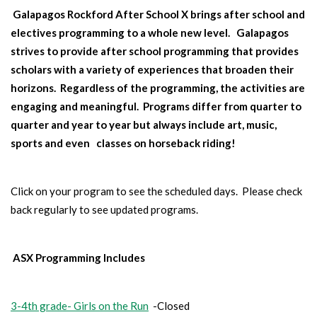
Galapagos Rockford After School X brings after school and
Summer Programs And DC
electives programming to a whole new level. Galapagos
strives to provide after school programming that provides
scholars with a variety of experiences that broaden their
Alumni
horizons. Regardless of the programming, the activities are
engaging and meaningful. Programs differ from quarter to
quarter and year to year but always include art, music,
sports and even
classes on horseback riding!
Click on your program to see the scheduled days. Please check
back regularly to see updated programs.
ASX Programming Includes
3-4th grade- Girls on the Run
-Closed