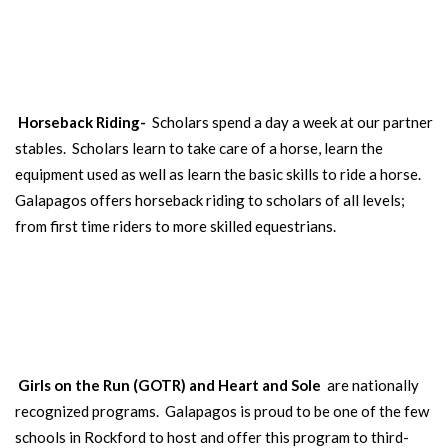
Our Scholars learn to care for and to ride horses. Open to
different age groups throughout the year.
SEE MORE
Horseback Riding-
Scholars spend a day a week at our partner
stables. Scholars learn to take care of a horse, learn the
equipment used as well as learn the basic skills to ride a horse.
Galapagos offers horseback riding to scholars of all levels;
from first time riders to more skilled equestrians.
GIRLS ON THE RUN
/HEART AND SOLE
Our girls learn self-esteem and drive through running. Open to 3rd-
8th grade girls.
Girls on the Run (GOTR) and Heart and Sole
are nationally
recognized programs. Galapagos is proud to be one of the few
schools in Rockford to host and offer this program to third-