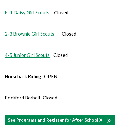
K-1 Daisy Girl Scouts
Closed
2-3 Brownie Girl Scouts
Closed
4-5 Junior Girl Scouts
Closed
Horseback Riding- OPEN
Rockford Barbell- Closed
See Programs and Register for After School X