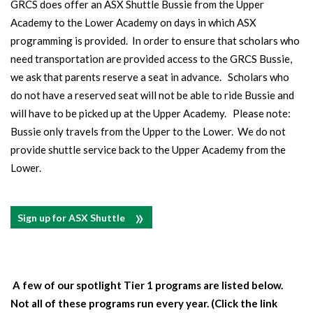
GRCS does offer an ASX Shuttle Bussie from the Upper
Academy to the Lower Academy on days in which ASX
programming is provided. In order to ensure that scholars who
need transportation are provided access to the GRCS Bussie,
we ask that parents reserve a seat in advance. Scholars who
do not have a reserved seat will not be able to ride Bussie and
will have to be picked up at the Upper Academy. Please note:
Bussie only travels from the Upper to the Lower. We do not
provide shuttle service back to the Upper Academy from the
Lower.
Sign up for ASX Shuttle
A few of our spotlight Tier 1 programs are listed below.
Not all of these programs run every year. (Click the link