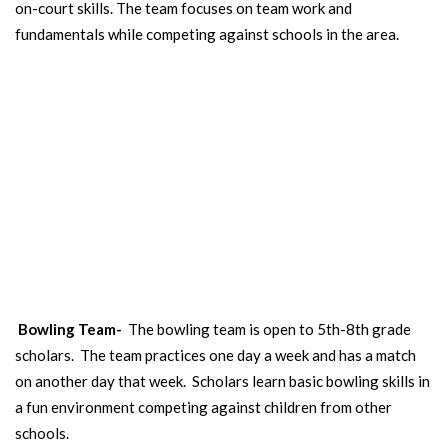
on-court skills. The team focuses on team work and
fundamentals while competing against schools in the area.
BOWLING TEAM
The GRCS bowling team is coed and is open to 5th-8th grade
scholars.
Bowling Team-
The bowling team is open to 5th-8th grade
scholars. The team practices one day a week and has a match
on another day that week. Scholars learn basic bowling skills in
a fun environment competing against children from other
schools.