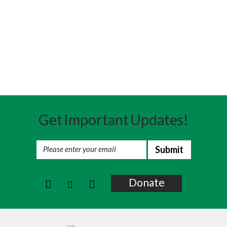
Get Important Updates!
Donate