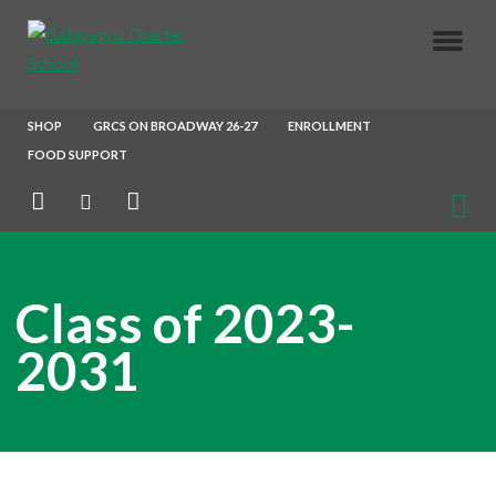
About Us
SHOP
GRCS ON BROADWAY 26-27
ENROLLMENT
FOOD SUPPORT
Parents
Enrollment
Class of 2023-
Our Crew
2031
Join Our Team
After School X