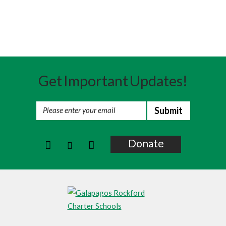
Summer Programs And DC
Alumni
Get Important Updates!
Donate