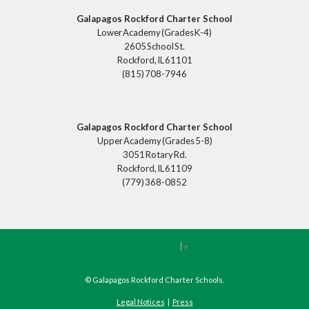
Galapagos Rockford Charter School
Lower Academy (Grades K-4)
2605 School St.
Rockford, IL 61101
(815) 708-7946
Galapagos Rockford Charter School
Upper Academy (Grades 5-8)
3051 Rotary Rd.
Rockford, IL 61109
(779) 368-0852
Select Language
▼
©
Galapagos Rockford Charter Schools
.
Legal Notices
|
Press