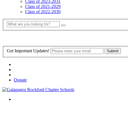
Class of 2023-2031
Class of 2021-2029
Class of 2022-2030
Get Important Updates!
Donate