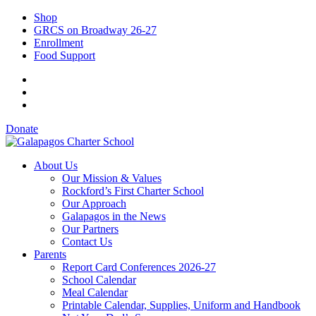
Shop
GRCS on Broadway 26-27
Enrollment
Food Support
Donate
About Us
Our Mission & Values
Rockford’s First Charter School
Our Approach
Galapagos in the News
Our Partners
Contact Us
Parents
Report Card Conferences 2026-27
School Calendar
Meal Calendar
Printable Calendar, Supplies, Uniform and Handbook