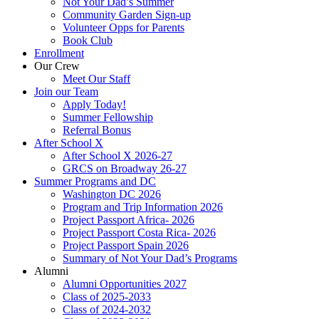
Not Your Dad’s Summer
Community Garden Sign-up
Volunteer Opps for Parents
Book Club
Enrollment
Our Crew
Meet Our Staff
Join our Team
Apply Today!
Summer Fellowship
Referral Bonus
After School X
After School X 2026-27
GRCS on Broadway 26-27
Summer Programs and DC
Washington DC 2026
Program and Trip Information 2026
Project Passport Africa- 2026
Project Passport Costa Rica- 2026
Project Passport Spain 2026
Summary of Not Your Dad’s Programs
Alumni
Alumni Opportunities 2027
Class of 2025-2033
Class of 2024-2032