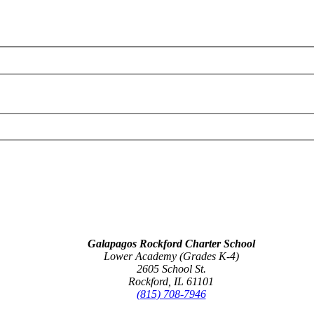
Galapagos Rockford Charter School
Lower Academy (Grades K-4)
2605 School St.
Rockford, IL 61101
(815) 708-7946