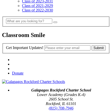
Class of 2023-2031
Class of 2021-2029
Class of 2022-2030
Classroom Smile
Get Important Updates!
Donate
Galapagos Rockford Charter School
Lower Academy (Grades K-4)
2605 School St.
Rockford, IL 61101
(815) 708-7946