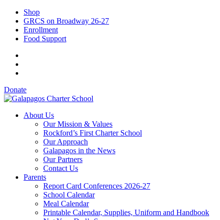
Shop
GRCS on Broadway 26-27
Enrollment
Food Support
Donate
About Us
Our Mission & Values
Rockford’s First Charter School
Our Approach
Galapagos in the News
Our Partners
Contact Us
Parents
Report Card Conferences 2026-27
School Calendar
Meal Calendar
Printable Calendar, Supplies, Uniform and Handbook