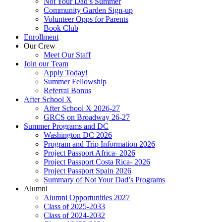
Not Your Dad’s Summer
Community Garden Sign-up
Volunteer Opps for Parents
Book Club
Enrollment
Our Crew
Meet Our Staff
Join our Team
Apply Today!
Summer Fellowship
Referral Bonus
After School X
After School X 2026-27
GRCS on Broadway 26-27
Summer Programs and DC
Washington DC 2026
Program and Trip Information 2026
Project Passport Africa- 2026
Project Passport Costa Rica- 2026
Project Passport Spain 2026
Summary of Not Your Dad’s Programs
Alumni
Alumni Opportunities 2027
Class of 2025-2033
Class of 2024-2032