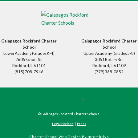
Galapagos Rockford Charter
Galapagos Rockford Charter
School
School
Lower Academy (Grades K-4)
Upper Academy (Grades 5-8)
2605 School St.
3051 Rotary Rd.
Rockford, IL 61101
Rockford, IL 61109
(815) 708-7946
(779) 368-0852
Select Language
▼
©
Galapagos Rockford Charter Schools
.
Legal Notices
|
Press
Charter School Web Design
By Interthrive