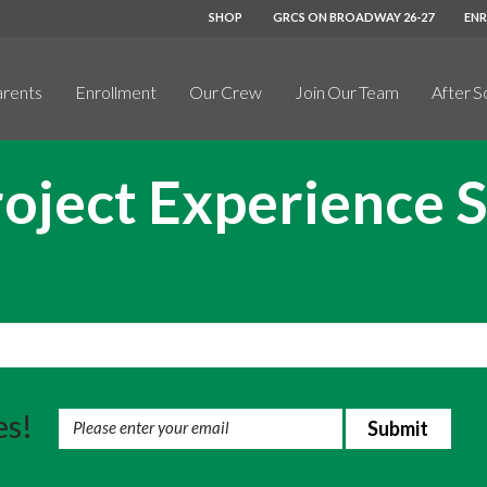
SHOP
GRCS ON BROADWAY 26-27
EN
arents
Enrollment
Our Crew
Join Our Team
After S
oject Experience 
es!