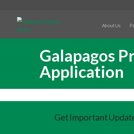
About Us
P
Galapagos Pr
Application
Get Important Updat