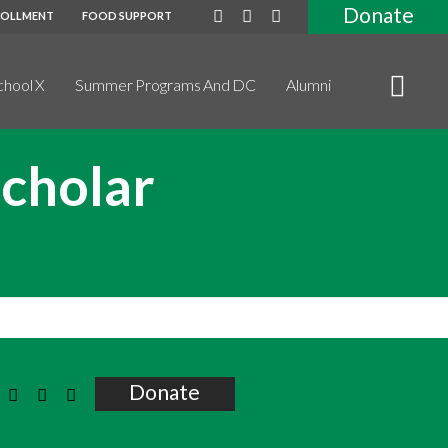
Donate
ROLLMENT
FOOD SUPPORT
chool X
Summer Programs And DC
Alumni
Scholar
Donate