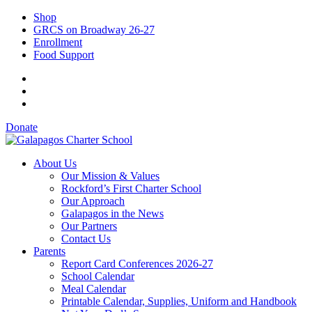
Shop
GRCS on Broadway 26-27
Enrollment
Food Support
Donate
About Us
Our Mission & Values
Rockford’s First Charter School
Our Approach
Galapagos in the News
Our Partners
Contact Us
Parents
Report Card Conferences 2026-27
School Calendar
Meal Calendar
Printable Calendar, Supplies, Uniform and Handbook