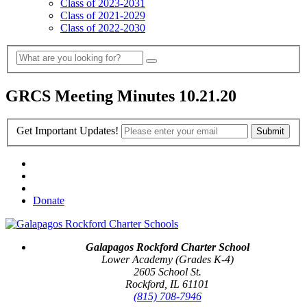
Class of 2023-2031
Class of 2021-2029
Class of 2022-2030
GRCS Meeting Minutes 10.21.20
Get Important Updates!
Donate
Galapagos Rockford Charter School
Lower Academy (Grades K-4)
2605 School St.
Rockford, IL 61101
(815) 708-7946