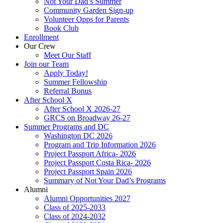
Not Your Dad’s Summer
Community Garden Sign-up
Volunteer Opps for Parents
Book Club
Enrollment
Our Crew
Meet Our Staff
Join our Team
Apply Today!
Summer Fellowship
Referral Bonus
After School X
After School X 2026-27
GRCS on Broadway 26-27
Summer Programs and DC
Washington DC 2026
Program and Trip Information 2026
Project Passport Africa- 2026
Project Passport Costa Rica- 2026
Project Passport Spain 2026
Summary of Not Your Dad’s Programs
Alumni
Alumni Opportunities 2027
Class of 2025-2033
Class of 2024-2032