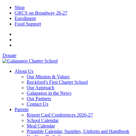
Shop
GRCS on Broadway 26-27
Enrollment
Food Support
Donate
About Us
Our Mission & Values
Rockford’s First Charter School
Our Approach
Galapagos in the News
Our Partners
Contact Us
Parents
Report Card Conferences 2026-27
School Calendar
Meal Calendar
Printable Calendar, Supplies, Uniform and Handbook