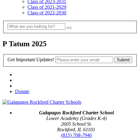
Class of 2023-2031
Class of 2021-2029
Class of 2022-2030
P Tatum 2025
Get Important Updates!
Donate
Galapagos Rockford Charter School
Lower Academy (Grades K-4)
2605 School St.
Rockford, IL 61101
(815) 708-7946