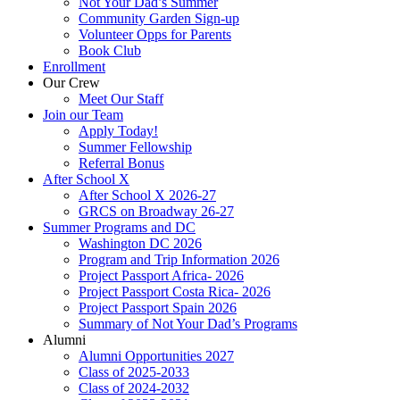
Not Your Dad’s Summer
Community Garden Sign-up
Volunteer Opps for Parents
Book Club
Enrollment
Our Crew
Meet Our Staff
Join our Team
Apply Today!
Summer Fellowship
Referral Bonus
After School X
After School X 2026-27
GRCS on Broadway 26-27
Summer Programs and DC
Washington DC 2026
Program and Trip Information 2026
Project Passport Africa- 2026
Project Passport Costa Rica- 2026
Project Passport Spain 2026
Summary of Not Your Dad’s Programs
Alumni
Alumni Opportunities 2027
Class of 2025-2033
Class of 2024-2032