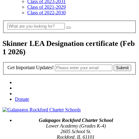
Class of 2023-2031
Class of 2021-2029
Class of 2022-2030
Skinner LEA Designation certificate (Feb
1 2026)
Get Important Updates!
Donate
Galapagos Rockford Charter School
Lower Academy (Grades K-4)
2605 School St.
Rockford, IL 61101