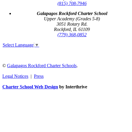
(815) 708-7946
Galapagos Rockford Charter School
Upper Academy (Grades 5-8)
3051 Rotary Rd.
Rockford, IL 61109
(779) 368-0852
Select Language
▼
©
Galapagos Rockford Charter Schools
.
Legal Notices
|
Press
Charter School Web Design
by Interthrive