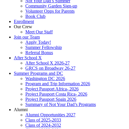
Not Your Dad’s Summer
Community Garden Sign-up
Volunteer Opps for Parents
Book Club
Enrollment
Our Crew
Meet Our Staff
Join our Team
Apply Today!
Summer Fellowship
Referral Bonus
After School X
After School X 2026-27
GRCS on Broadway 26-27
Summer Programs and DC
Washington DC 2026
Program and Trip Information 2026
Project Passport Africa- 2026
Project Passport Costa Rica- 2026
Project Passport Spain 2026
Summary of Not Your Dad’s Programs
Alumni
Alumni Opportunities 2027
Class of 2025-2033
Class of 2024-2032