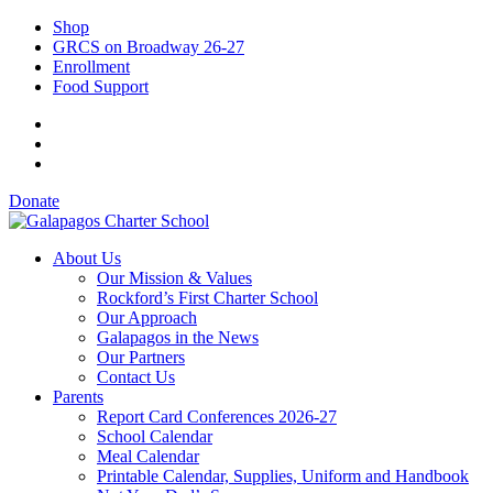
Shop
GRCS on Broadway 26-27
Enrollment
Food Support
Donate
About Us
Our Mission & Values
Rockford’s First Charter School
Our Approach
Galapagos in the News
Our Partners
Contact Us
Parents
Report Card Conferences 2026-27
School Calendar
Meal Calendar
Printable Calendar, Supplies, Uniform and Handbook