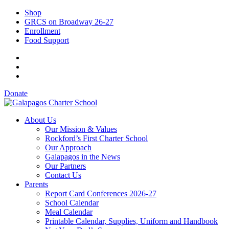
Shop
GRCS on Broadway 26-27
Enrollment
Food Support
Donate
About Us
Our Mission & Values
Rockford’s First Charter School
Our Approach
Galapagos in the News
Our Partners
Contact Us
Parents
Report Card Conferences 2026-27
School Calendar
Meal Calendar
Printable Calendar, Supplies, Uniform and Handbook