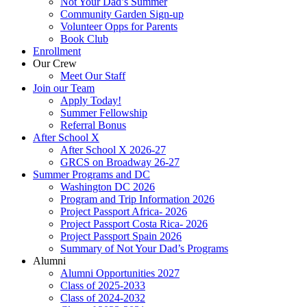
Not Your Dad’s Summer
Community Garden Sign-up
Volunteer Opps for Parents
Book Club
Enrollment
Our Crew
Meet Our Staff
Join our Team
Apply Today!
Summer Fellowship
Referral Bonus
After School X
After School X 2026-27
GRCS on Broadway 26-27
Summer Programs and DC
Washington DC 2026
Program and Trip Information 2026
Project Passport Africa- 2026
Project Passport Costa Rica- 2026
Project Passport Spain 2026
Summary of Not Your Dad’s Programs
Alumni
Alumni Opportunities 2027
Class of 2025-2033
Class of 2024-2032