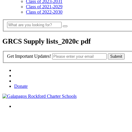
Class of 2023-2031
Class of 2021-2029
Class of 2022-2030
GRCS Supply lists_2020c pdf
Get Important Updates!
Donate