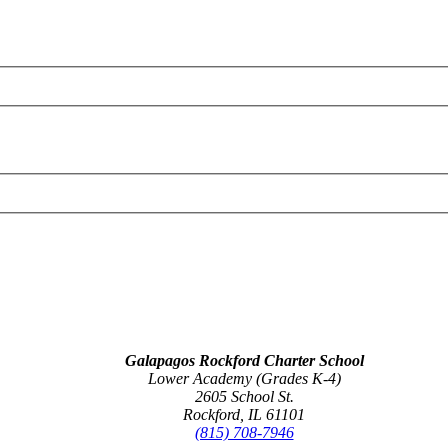
Galapagos Rockford Charter School
Lower Academy (Grades K-4)
2605 School St.
Rockford, IL 61101
(815) 708-7946