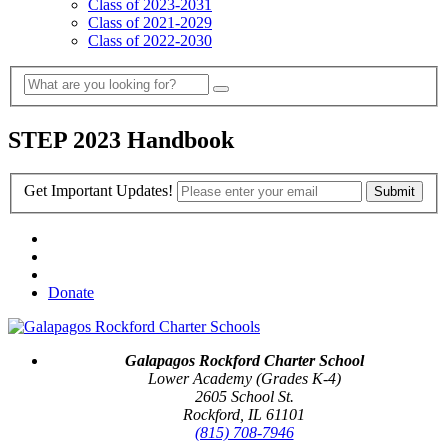
Class of 2023-2031
Class of 2021-2029
Class of 2022-2030
STEP 2023 Handbook
Get Important Updates!
Donate
Galapagos Rockford Charter School
Lower Academy (Grades K-4)
2605 School St.
Rockford, IL 61101
(815) 708-7946