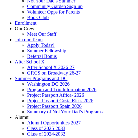
Not Your Dad’s Summer
Community Garden Sign-up
Volunteer Opps for Parents
Book Club
Enrollment
Our Crew
Meet Our Staff
Join our Team
Apply Today!
Summer Fellowship
Referral Bonus
After School X
After School X 2026-27
GRCS on Broadway 26-27
Summer Programs and DC
Washington DC 2026
Program and Trip Information 2026
Project Passport Africa- 2026
Project Passport Costa Rica- 2026
Project Passport Spain 2026
Summary of Not Your Dad’s Programs
Alumni
Alumni Opportunities 2027
Class of 2025-2033
Class of 2024-2032