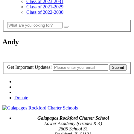
Class of 2023-2031
Class of 2021-2029
Class of 2022-2030
Andy
Get Important Updates!
Donate
Galapagos Rockford Charter School
Lower Academy (Grades K-4)
2605 School St.