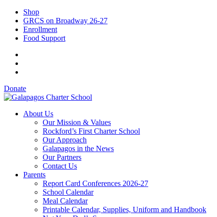
Shop
GRCS on Broadway 26-27
Enrollment
Food Support
Donate
About Us
Our Mission & Values
Rockford’s First Charter School
Our Approach
Galapagos in the News
Our Partners
Contact Us
Parents
Report Card Conferences 2026-27
School Calendar
Meal Calendar
Printable Calendar, Supplies, Uniform and Handbook