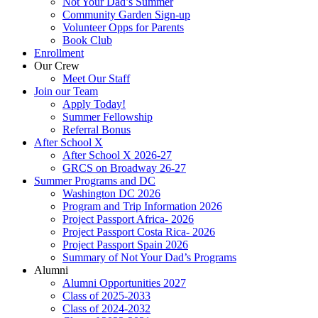
Not Your Dad’s Summer
Community Garden Sign-up
Volunteer Opps for Parents
Book Club
Enrollment
Our Crew
Meet Our Staff
Join our Team
Apply Today!
Summer Fellowship
Referral Bonus
After School X
After School X 2026-27
GRCS on Broadway 26-27
Summer Programs and DC
Washington DC 2026
Program and Trip Information 2026
Project Passport Africa- 2026
Project Passport Costa Rica- 2026
Project Passport Spain 2026
Summary of Not Your Dad’s Programs
Alumni
Alumni Opportunities 2027
Class of 2025-2033
Class of 2024-2032