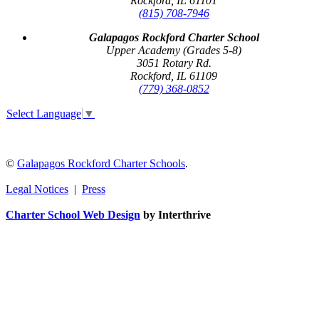
Rockford, IL 61101
(815) 708-7946
Galapagos Rockford Charter School
Upper Academy (Grades 5-8)
3051 Rotary Rd.
Rockford, IL 61109
(779) 368-0852
Select Language
▼
©
Galapagos Rockford Charter Schools
.
Legal Notices
|
Press
Charter School Web Design
by Interthrive