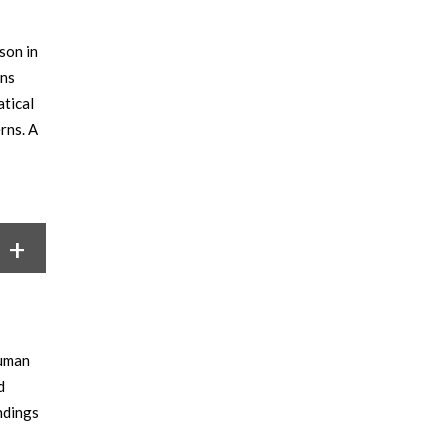
son in
ans
atical
rns. A
human
d
ndings