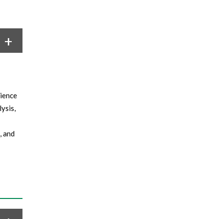
cience
ysis,
, and