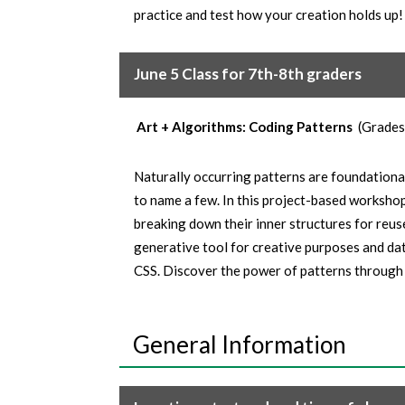
practice and test how your creation holds up!
June 5 Class for 7th-8th graders
Art + Algorithms: Coding Patterns
(Grades
Naturally occurring patterns are foundational
to name a few. In this project-based worksho
breaking down their inner structures for reus
generative tool for creative purposes and dat
CSS. Discover the power of patterns through 
General Information