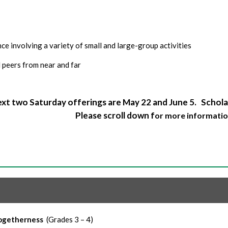
e involving a variety of small and large-group activities
 peers from near and far
xt two Saturday offerings are May 22 and June 5. Scholar
Please scroll down f
or more informatio
Togetherness
(Grades 3 – 4)