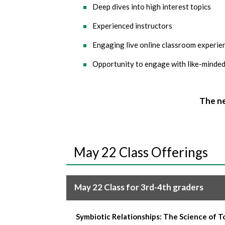
Deep dives into high interest topics
Experienced instructors
Engaging live online classroom experienc
Opportunity to engage with like-minded
The ne
May 22 Class Offerings
May 22 Class for 3rd-4th graders
Symbiotic Relationships: The Science of 