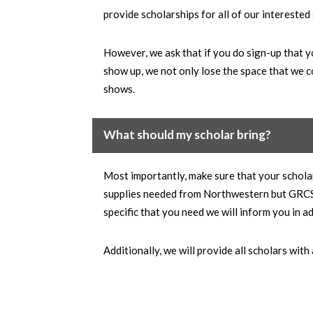
provide scholarships for all of our interested
However, we ask that if you do sign-up that y
show up, we not only lose the space that we c
shows.
What should my scholar bring?
Most importantly, make sure that your schola
supplies needed from Northwestern but GRCS wi
specific that you need we will inform you in a
Additionally, we will provide all scholars with