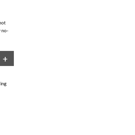
not
y no-
hing