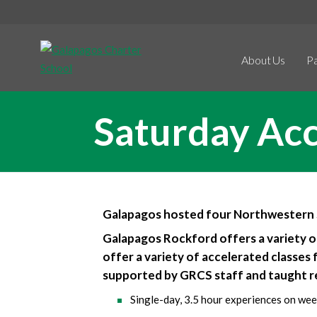
About Us
P
Saturday Ac
Galapagos hosted four Northwestern S
Galapagos Rockford offers a variety o
offer a variety of accelerated classes 
supported by GRCS staff and taught 
Single-day, 3.5 hour experiences on wee