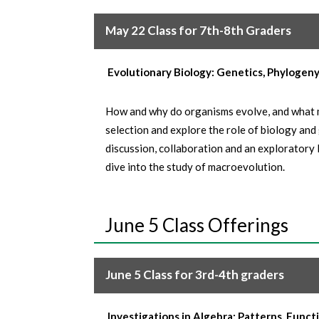
May 22 Class for 7th-8th Graders
Evolutionary Biology: Genetics, Phylogen
How and why do organisms evolve, and what m
selection and explore the role of biology and 
discussion, collaboration and an exploratory 
dive into the study of macroevolution.
June 5 Class Offerings
June 5 Class for 3rd-4th graders
Investigations in Algebra: Patterns, Funct