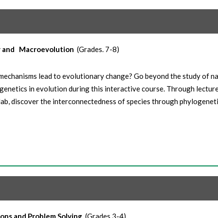
y and
Macroevolution
(Grades. 7-8)
echanisms lead to evolutionary change? Go beyond the study of na
genetics in evolution during this interactive course. Through lecture
lab, discover the interconnectedness of species through phylogeneti
ions and Problem Solving
(Grades 3-4)