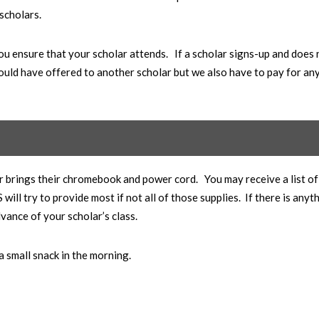
 scholars.
ou ensure that your scholar attends. If a scholar signs-up and does 
ould have offered to another scholar but we also have to pay for an
r brings their chromebook and power cord. You may receive a list of
ll try to provide most if not all of those supplies. If there is anyt
dvance of your scholar’s class.
 a small snack in the morning.