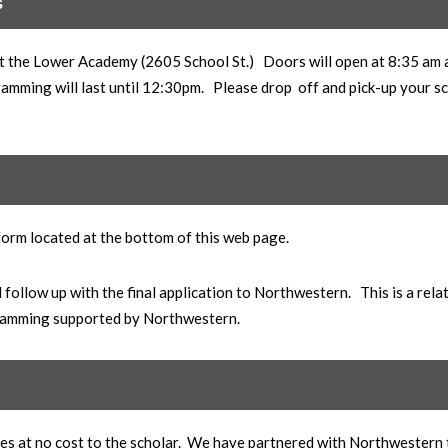
s
d at the Lower Academy (2605 School St.) Doors will open at 8:35 am
ramming will last until 12:30pm. Please drop off and pick-up your s
 form located at the bottom of this web page.
follow up with the final application to Northwestern. This is a rela
ogramming supported by Northwestern.
sses at no cost to the scholar. We have partnered with Northwestern 