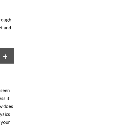
hrough
et and
 seen
ss it
ow does
ysics
 your