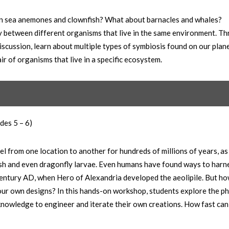
en sea anemones and clownfish? What about barnacles and whales?
y between different organisms that live in the same environment. T
iscussion, learn about multiple types of symbiosis found on our plan
r of organisms that live in a specific ecosystem.
des 5 – 6)
el from one location to another for hundreds of millions of years, as
fish and even dragonfly larvae. Even humans have found ways to harne
t century AD, when Hero of Alexandria developed the aeolipile. But h
 our own designs? In this hands-on workshop, students explore the ph
 knowledge to engineer and iterate their own creations. How fast can