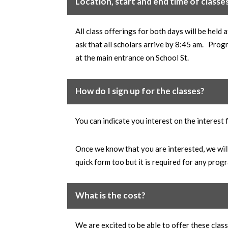
Location, start and end time of classe
All class offerings for both days will be hel
ask that all scholars arrive by 8:45 am. Prog
at the main entrance on School St.
How do I sign up for the classes?
You can indicate you interest on the interest
Once we know that you are interested, we will 
quick form too but it is required for any pr
What is the cost?
We are excited to be able to offer these cla