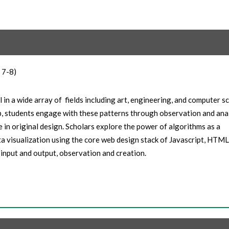
 7-8)
 in a wide array of fields including art, engineering, and computer s
p, students engage with these patterns through observation and anal
e in original design. Scholars explore the power of algorithms as a
a visualization using the core web design stack of Javascript, HTML
input and output, observation and creation.