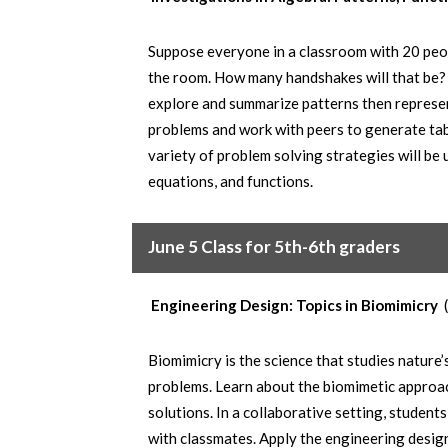
Suppose everyone in a classroom with 20 peop
the room. How many handshakes will that be? 
explore and summarize patterns then represen
problems and work with peers to generate tabl
variety of problem solving strategies will be 
equations, and functions.
June 5 Class for 5th-6th graders
Engineering Design: Topics in Biomimicry
Biomimicry is the science that studies nature
problems. Learn about the biomimetic approac
solutions. In a collaborative setting, student
with classmates. Apply the engineering desig