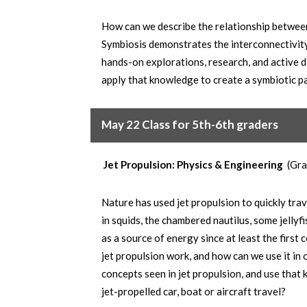
How can we describe the relationship betwe
Symbiosis demonstrates the interconnectivit
hands-on explorations, research, and active d
apply that knowledge to create a symbiotic pai
May 22 Class for 5th-6th graders
Jet Propulsion: Physics & Engineering
(Gra
Nature has used jet propulsion to quickly trav
in squids, the chambered nautilus, some jelly
as a source of energy since at least the firs
jet propulsion work, and how can we use it in
concepts seen in jet propulsion, and use that
jet-propelled car, boat or aircraft travel?