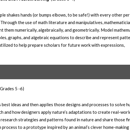
le shakes hands (or bumps elbows, to be safe!) with every other per
Through the use of math literature and manipulatives, mathematici
t them numerically, algebraically, and geometrically. Model mathem
es, graphs, and algebraic equations to describe and represent patte
utilized to help prepare scholars for future work with expressions,
(Grades 5 -6)
’s best ideas and then applies those designs and processes to solve 
h and how designers apply nature’s adaptations to create real-worl
s research strategies and patterns found in nature and share those fi
n process to a prototype inspired by an animal’s clever home-making