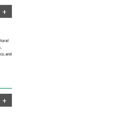
tural
,
cs, and