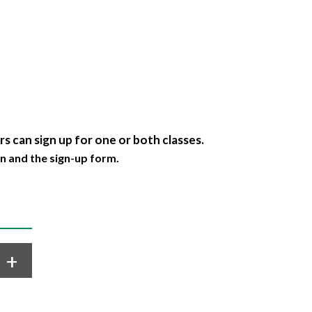
s can sign up for one or both classes.
n and the sign-up form.