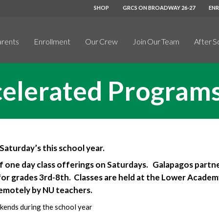
SHOP
GRCS ON BROADWAY 26-27
EN
arents
Enrollment
Our Crew
Join Our Team
After S
celerated Program
aturday’s this school year.
f one day class offerings on Saturdays. Galapagos partn
for grades 3rd-8th. Classes are held at the Lower Academy
remotely by NU teachers.
kends during the school year