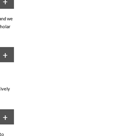
 and we
cholar
tively
to