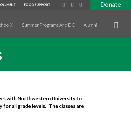
Donate
ROLLMENT
FOOD SUPPORT
chool X
Summer Programs And DC
Alumni
s
ers with Northwestern University to
 for all grade levels. The classes are